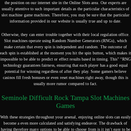
the position on our internet site in the Online Slots area. Our experts are
usually attentive to such important details as the particular characteristics of
slot machine game machines. Therefore, you may be sure that the particular
information provided in our website is usually true and up to date.
Otherwise, they can enter trouble together with their local regulation office.
Slot machines operate using Random Number Generators (RNGs), which
make certain that every spin is independent and random. The outcome of
each spin is established at the moment you hit the spin button, which makes it
impossible to be able to predict or effect results based in timing. This” “RNG
technology guarantees fairness, ensuring that each player has a good equal
potential for winning regardless of after they play. Some gamers believe
casinos fill fresh bonuses or even reset machines right away, though this is
usually more rumor compared to fact.
Seminole Difficult Rock Tampa Slot Machines
Games
With these strategies throughout your arsenal, enjoying online slots can easily
become a even more calculated and satisfying endeavor. The drawback of
having therefore many options to be able to choose from is it isn’t easy to be