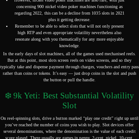
However, nickel video poker machines are also rare, with just
concerning 900 nickel video poker machines functioning as
regarding 2022, this can be a decline from 1035 slots in 2021
plus it getting decrease.
Remember to be able to select slots that will not only present
high RTP and even appropriate volatility nevertheless also
resonate along with you thematically for any more enjoyable
knowledge.
In the early days of slot machines, all of the games used mechanised reels.
But at this point, most slots screen reels on video screens, and so they
typically take and dispense payment through charges, vouchers and entry pass
rather than coins or tokens. It’s easy — just drop coins in the slot and push
the button or pull the handle.
❄️ 9k Yeti: Best Substantial Volatility
Slot
On reel-spinning slots, drive a button marked “play one credit” right up until
you’ve reached the number of coins you wish to play. Slot devices offer
several denominations, where the denomination is the value of each credit
score played. There usually are games in penny, 2-cent, nickel, 10-cent,