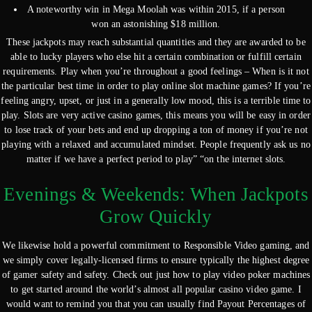
A noteworthy win in Mega Moolah was within 2015, if a person
won an astonishing $18 million.
These jackpots may reach substantial quantities and they are awarded to be
able to lucky players who else hit a certain combination or fulfill certain
requirements. Play when you’re throughout a good feelings – When is it not
the particular best time in order to play online slot machine games? If you’re
feeling angry, upset, or just in a generally low mood, this is a terrible time to
play. Slots are very active casino games, this means you will be easy in order
to lose track of your bets and end up dropping a ton of money if you’re not
playing with a relaxed and accumulated mindset. People frequently ask us no
matter if we have a perfect period to play” “on the internet slots.
Evenings & Weekends: When Jackpots
Grow Quickly
We likewise hold a powerful commitment to Responsible Video gaming, and
we simply cover legally-licensed firms to ensure typically the highest degree
of gamer safety and safety. Check out just how to play video poker machines
to get started around the world’s almost all popular casino video game. I
would want to remind you that you can usually find Payout Percentages of