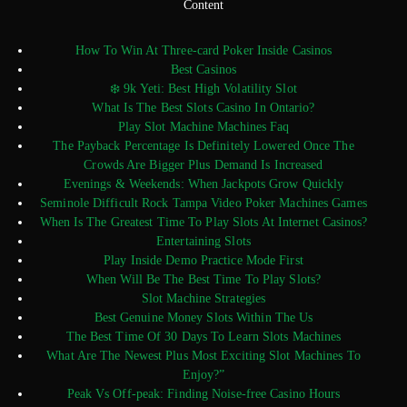
Content
How To Win At Three-card Poker Inside Casinos
Best Casinos
❄️ 9k Yeti: Best High Volatility Slot
What Is The Best Slots Casino In Ontario?
Play Slot Machine Machines Faq
The Payback Percentage Is Definitely Lowered Once The
Crowds Are Bigger Plus Demand Is Increased
Evenings & Weekends: When Jackpots Grow Quickly
Seminole Difficult Rock Tampa Video Poker Machines Games
When Is The Greatest Time To Play Slots At Internet Casinos?
Entertaining Slots
Play Inside Demo Practice Mode First
When Will Be The Best Time To Play Slots?
Slot Machine Strategies
Best Genuine Money Slots Within The Us
The Best Time Of 30 Days To Learn Slots Machines
What Are The Newest Plus Most Exciting Slot Machines To
Enjoy?”
Peak Vs Off‑peak: Finding Noise-free Casino Hours