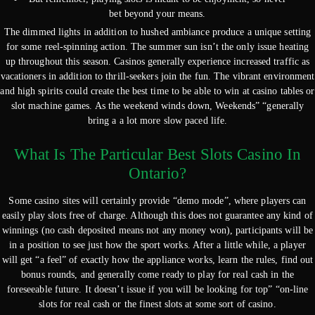
bet beyond your means.
The dimmed lights in addition to hushed ambiance produce a unique setting
for some reel-spinning action. The summer sun isn’t the only issue heating
up throughout this season. Casinos generally experience increased traffic as
vacationers in addition to thrill-seekers join the fun. The vibrant environment
and high spirits could create the best time to be able to win at casino tables or
slot machine games. As the weekend winds down, Weekends” “generally
bring a a lot more slow paced life.
What Is The Particular Best Slots Casino In
Ontario?
Some casino sites will certainly provide “demo mode”, where players can
easily play slots free of charge. Although this does not guarantee any kind of
winnings (no cash deposited means not any money won), participants will be
in a position to see just how the sport works. After a little while, a player
will get “a feel” of exactly how the appliance works, learn the rules, find out
bonus rounds, and generally come ready to play for real cash in the
foreseeable future. It doesn’t issue if you will be looking for top” “on-line
slots for real cash or the finest slots at some sort of casino.