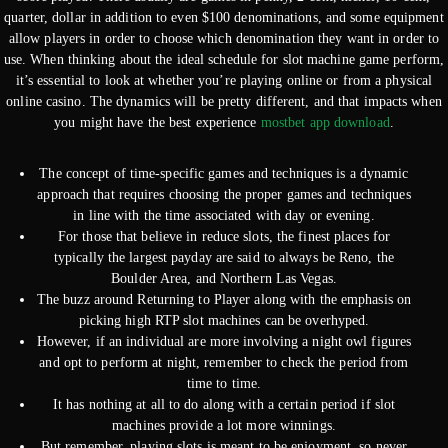
quarter, dollar in addition to even $100 denominations, and some equipment
allow players in order to choose which denomination they want in order to
use. When thinking about the ideal schedule for slot machine game perform,
it’s essential to look at whether you’re playing online or from a physical
online casino. The dynamics will be pretty different, and that impacts when
you might have the best experience
mostbet app download
.
The concept of time-specific games and techniques is a dynamic
approach that requires choosing the proper games and techniques
in line with the time associated with day or evening.
For those that believe in reduce slots, the finest places for
typically the largest payday are said to always be Reno, the
Boulder Area, and Northern Las Vegas.
The buzz around Returning to Player along with the emphasis on
picking high RTP slot machines can be overhyped.
However, if an individual are more involving a night owl figures
and opt to perform at night, remember to check the period from
time to time.
It has nothing at all to do along with a certain period if slot
machines provide a lot more winnings.
But remember, playing slots is meant to be enjoyment, so never