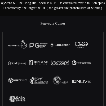
keyword will be “long run” because RTP” “is calculated over a million spins.
Theoretically, the larger the RTP, the greater the probabilities of winning.
Penyedia Games