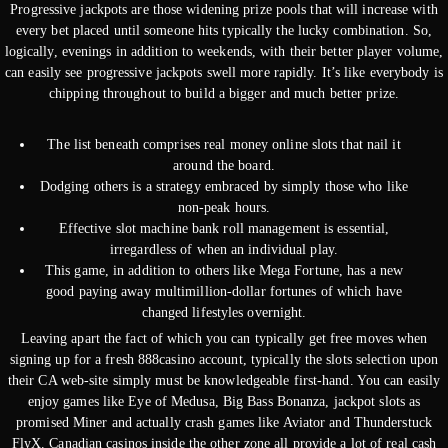
Progressive jackpots are those widening prize pools that will increase with
every bet placed until someone hits typically the lucky combination. So,
logically, evenings in addition to weekends, with their better player volume,
can easily see progressive jackpots swell more rapidly. It’s like everybody is
chipping throughout to build a bigger and much better prize.
The list beneath comprises real money online slots that nail it
around the board.
Dodging others is a strategy embraced by simply those who like
non-peak hours.
Effective slot machine bank roll management is essential,
irregardless of when an individual play.
This game, in addition to others like Mega Fortune, has a new
good paying away multimillion-dollar fortunes of which have
changed lifestyles overnight.
Leaving apart the fact of which you can typically get free moves when
signing up for a fresh 888casino account, typically the slots selection upon
their CA web-site simply must be knowledgeable first-hand. You can easily
enjoy games like Eye of Medusa, Big Bass Bonanza, jackpot slots as
promised Miner and actually crash games like Aviator and Thunderstuck
FlyX. Canadian casinos inside the other zone all provide a lot of real cash