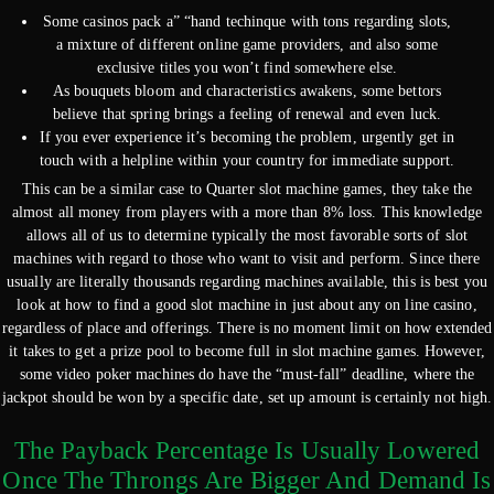
Some casinos pack a” “hand techinque with tons regarding slots,
a mixture of different online game providers, and also some
exclusive titles you won’t find somewhere else.
As bouquets bloom and characteristics awakens, some bettors
believe that spring brings a feeling of renewal and even luck.
If you ever experience it’s becoming the problem, urgently get in
touch with a helpline within your country for immediate support.
This can be a similar case to Quarter slot machine games, they take the
almost all money from players with a more than 8% loss. This knowledge
allows all of us to determine typically the most favorable sorts of slot
machines with regard to those who want to visit and perform. Since there
usually are literally thousands regarding machines available, this is best you
look at how to find a good slot machine in just about any on line casino,
regardless of place and offerings. There is no moment limit on how extended
it takes to get a prize pool to become full in slot machine games. However,
some video poker machines do have the “must-fall” deadline, where the
jackpot should be won by a specific date, set up amount is certainly not high.
The Payback Percentage Is Usually Lowered
Once The Throngs Are Bigger And Demand Is