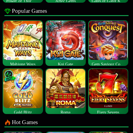
Power of Thor Megaways
Aztec Gems
Gates of Gatot Kaca
Popular Games
Mahjong Ways
Koi Gate
Gem Saviour Conquest
Gold Blitz
Roma
Fiery Sevens
Hot Games