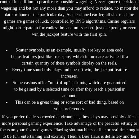
control in addition to practice responsible wagering. Never ignore the risks of
wagering and bet not any more than you may afford to reduce, no matter the
date or hour of the particular day. As mentioned earlier, all slot machine
games are games of luck, controlled by RNG algorithms. Casino regulars
might participate in for endless hrs and not succeed just one penny or even
win the jackpot feature with the first spin.
Scatter symbols, as an example, usually are key to area code
bonus features just like free spins, which in turn are activated if a
certain quantity of these symbols display on the reels.
Every time somebody plays and doesn’t win, the jackpot feature
increases.
Some casinos offer “must-drop” jackpots, which are guaranteed
to be gained by a selected time or after they reach a particular
amount.
This can be a great thing or some sort of bad thing, based on
your preferences.
If you prefer the less crowded environment, these days may possibly offer a
more personal gaming experience. Take advantage of the peaceful setting to
focus on your favored games. Playing slot machines online or real time ought
to be fun, entertaining and exciting. Heidi’s Bier Haus is definitely another