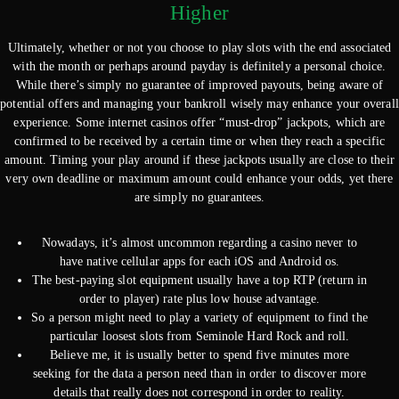
Higher
Ultimately, whether or not you choose to play slots with the end associated
with the month or perhaps around payday is definitely a personal choice.
While there’s simply no guarantee of improved payouts, being aware of
potential offers and managing your bankroll wisely may enhance your overall
experience. Some internet casinos offer “must-drop” jackpots, which are
confirmed to be received by a certain time or when they reach a specific
amount. Timing your play around if these jackpots usually are close to their
very own deadline or maximum amount could enhance your odds, yet there
are simply no guarantees.
Nowadays, it’s almost uncommon regarding a casino never to
have native cellular apps for each iOS and Android os.
The best-paying slot equipment usually have a top RTP (return in
order to player) rate plus low house advantage.
So a person might need to play a variety of equipment to find the
particular loosest slots from Seminole Hard Rock and roll.
Believe me, it is usually better to spend five minutes more
seeking for the data a person need than in order to discover more
details that really does not correspond in order to reality.