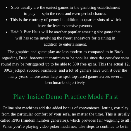
Slots usually are the easiest games in the gambling establishment
to play — spin the reels and even period chances.
This is the contrary of penny in addition to quarter slots of which
have the least expensive payouts.
Heidi’s Bier Haus will be another popular amazing slot game that
will has some involving the freest endeavors for training in
addition to entertainment.
The graphics and game play are less modern as compared to in Book
regarding Dead, however it continues to be popular since the cost-free spins
round may be retriggered up to be able to 500 free spins. This the actual 12,
000x jackpot succeed reachable, and a lot of gamers have won it over the
many years. These areas help us spot top-rated games across several
benchmarks objectively.
Play Inside Demo Practice Mode First
Online slot machines add the added bonus of convenience, letting you play
from the particular comfort of your sofa, no matter the time. This is usually
called RNG (random number generator), which provides fair wagering to all.
When you’re playing video poker machines, take steps to continue to be in