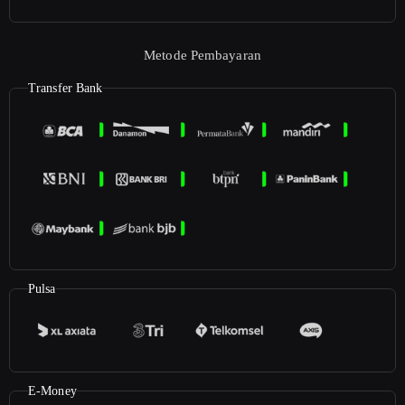
Metode Pembayaran
Transfer Bank
Pulsa
E-Money