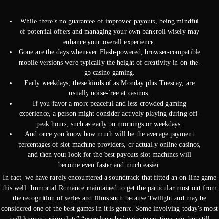
While there’s no guarantee of improved payouts, being mindful
of potential offers and managing your own bankroll wisely may
enhance your overall experience.
Gone are the days whenever Flash-powered, browser-compatible
mobile versions were typically the height of creativity in on-the-
go casino gaming.
Early weekdays, these kinds of as Monday plus Tuesday, are
usually noise-free at casinos.
If you favor a more peaceful and less crowded gaming
experience, a person might consider actively playing during off-
peak hours, such as early on mornings or weekdays.
And once you know how much will be the average payment
percentages of slot machine providers, or actually online casinos,
and then your look for the best payouts slot machines will
become even faster and much easier.
In fact, we have rarely encountered a soundtrack that fitted an on-line game
this well. Immortal Romance maintained to get the particular most out from
the recognition of series and films such because Twilight and may be
considered one of the best games in it is genre. Some involving today’s most
well-known casino slots” “were launched quite many time ago, but still