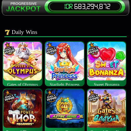
Daily Wins
Gates of Olympus
Starlight Princess
Sweet Bonanza