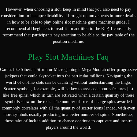
However, when choosing a slot, keep in mind that you also need to pay
consideration to its unpredictability. I brought up movements in more details
in how to be able to play online slot machine game machines guide, I
recommend all beginners to read it. In addition to the RTP, I constantly
recommend that participants pay attention to be able to the pay table of the
position machine.
Play Slot Machines Faq
Games like Siberian Storm or Microgaming’s Mega Moolah offer progressive
jackpots that could skyrocket into the particular millions. Navigating the
world of on-line slots can be daunting without understanding the lingo.
Scatter symbols, for example, will be key to area code bonus features just
like free spins, which in turn are activated when a certain quantity of these
symbols show on the reels. The number of free of charge spins awarded
commonly correlates with all the quantity of scatter icons landed, with even
more symbols usually producing in a better number of spins. Nonetheless,
these tales of luck in addition to chance continue to captivate and inspire
players around the world.