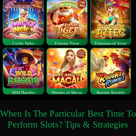
Lucky Neko
Fortune Tiger
Treasures of Aztec
Wild Bandito
Dreams of Macau
Rooster Rumble
When Is The Particular Best Time To
Perform Slots? Tips & Strategies