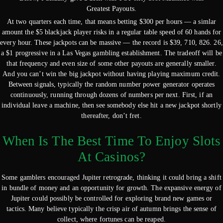
Greatest Payouts.
At two quarters each time, that means betting $300 per hours — a simlar
amount the $5 blackjack player risks in a regular table speed of 60 hands for
every hour. These jackpots can be massive — the record is $39, 710, 826. 26,
a $1 progressive in a Las Vegas gambling establishment. The tradeoff will be
that frequency and even size of some other payouts are generally smaller.
And you can’t win the big jackpot without having playing maximum credit.
Between signals, typically the random number power generator operates
continuously, running through dozens of numbers per next. First, if an
individual leave a machine, then see somebody else hit a new jackpot shortly
thereafter, don’t fret.
When Is The Best Time To Enjoy Slots
At Casinos?
Some gamblers encouraged Jupiter retrograde, thinking it could bring a shift
in bundle of money and an opportunity for growth. The expansive energy of
Jupiter could possibly be controlled for exploring brand new games or
tactics. Many believe typically the crisp air of autumn brings the sense of
collect, where fortunes can be reaped.