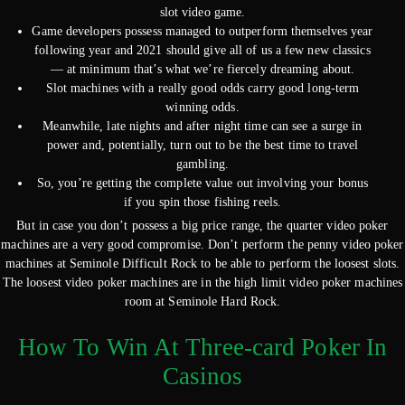
slot video game.
Game developers possess managed to outperform themselves year
following year and 2021 should give all of us a few new classics
— at minimum that’s what we’re fiercely dreaming about.
Slot machines with a really good odds carry good long-term
winning odds.
Meanwhile, late nights and after night time can see a surge in
power and, potentially, turn out to be the best time to travel
gambling.
So, you’re getting the complete value out involving your bonus
if you spin those fishing reels.
But in case you don’t possess a big price range, the quarter video poker
machines are a very good compromise. Don’t perform the penny video poker
machines at Seminole Difficult Rock to be able to perform the loosest slots.
The loosest video poker machines are in the high limit video poker machines
room at Seminole Hard Rock.
How To Win At Three-card Poker In
Casinos