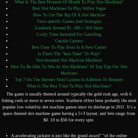
What Is The Best Moment Of Month To Play Slot Machines?
Best Slot Machines To Play Within Vegas
How To Get The Rtp Of A Slot Machine
Time-specific Games And Strategies
Lossback Around $1, 000 + 500 Spins
Lucky Time Intended For Gambling
Canada Casinos
Best Time To Play Slots At A New Casino
Is There The “best Time” To Play?
Non-branded Slot Machine Machines
How To Be Able To Win At Slot Machines? 10 Top Tips For Slot
Machines
Top 7 On The Internet Slots Casinos In Addition To Bonuses
What Is The Best Time To Play Slot Machines?
The game is usually themed around typically the gold rush age, with 6
fishing reels or more to seven rows. Starburst offers been probably the most
popular low volatility slot machine games since its discharge in 2011. It’s a
space-themed slot machine game having a 5×3 layout, and bets range from
$0. 10 to $50 for every spin.
A accelerating jackpot is just like the grand award” “of the online