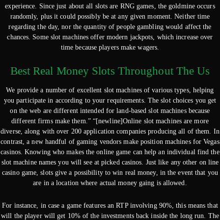
experience. Since just about all slots are RNG games, the goldmine occurs
randomly, plus it could possibly be at any given moment. Neither time
regarding the day, nor the quantity of people gambling would affect the
chances. Some slot machines offer modern jackpots, which increase over
time because players make wagers.
Best Real Money Slots Throughout The Us
We provide a number of excellent slot machines of various types, helping
you participate in according to your requirements. The slot choices you get
on the web are different intended for land-based slot machines because
different firms make them.” “[newline]Online slot machines are more
diverse, along with over 200 application companies producing all of them. In
contrast, a new handful of gaming vendors make position machines for Vegas
casinos. Knowing who makes the online game can help an individual find the
slot machine names you will see at picked casinos. Just like any other on line
casino game, slots give a possibility to win real money, in the event that you
are in a location where actual money gaing is allowed.
For instance, in case a game features an RTP involving 90%, this means that
will the player will get 10% of the investments back inside the long run. The