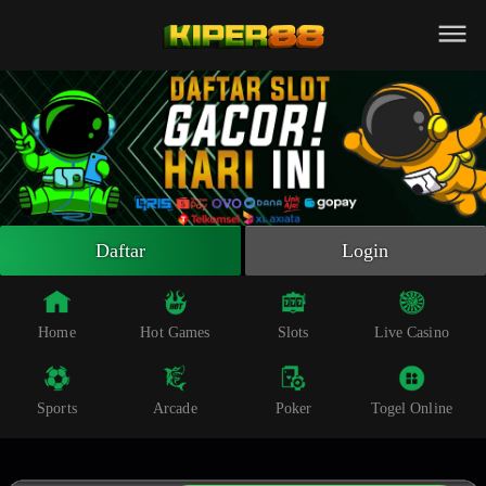
Beranda
Slot Online
Live Casino
Sportsbook
Arcade
Togel Online
Daftar
Login
Poker
Whatsapp
Home
Hot Games
Slots
Live Casino
Telegram
Sports
Arcade
Poker
Togel Online
Livechat