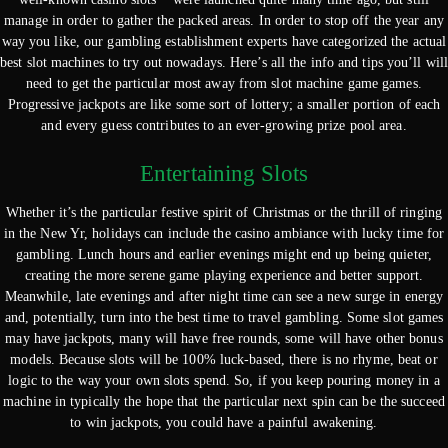
manage in order to gather the packed areas. In order to stop off the year any
way you like, our gambling establishment experts have categorized the actual
best slot machines to try out nowadays. Here’s all the info and tips you’ll wil
need to get the particular most away from slot machine game games.
Progressive jackpots are like some sort of lottery; a smaller portion of each
and every guess contributes to an ever-growing prize pool area.
Entertaining Slots
Whether it’s the particular festive spirit of Christmas or the thrill of ringing
in the New Yr, holidays can include the casino ambiance with lucky time for
gambling. Lunch hours and earlier evenings might end up being quieter,
creating the more serene game playing experience and better support.
Meanwhile, late evenings and after night time can see a new surge in energy
and, potentially, turn into the best time to travel gambling. Some slot games
may have jackpots, many will have free rounds, some will have other bonus
models. Because slots will be 100% luck-based, there is no rhyme, beat or
logic to the way your own slots spend. So, if you keep pouring money in a
machine in typically the hope that the particular next spin can be the succeed
to win jackpots, you could have a painful awakening.