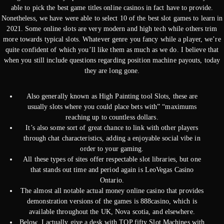
able to pick the best game titles online casinos in fact have to provide.
Nonetheless, we have were able to select 10 of the best slot games to learn in
2021. Some online slots are very modern and high tech while others trim
more towards typical slots. Whatever genre you fancy while a player, we’re
quite confident of which you’ll like them as much as we do. I believe that
when you still include questions regarding position machine payouts, today
they are long gone.
Also generally known as High Painting tool Slots, these are
usually slots where you could place bets with” “maximums
reaching up to countless dollars.
It’s also some sort of great chance to link with other players
through chat characteristics, adding a enjoyable social vibe in
order to your gaming.
All these types of sites offer respectable slot libraries, but one
that stands out time and period again is LeoVegas Casino
Ontario.
The almost all notable actual money online casino that provides
demonstration versions of the games is 888casino, which is
available throughout the UK, Nova scotia, and elsewhere.
Below, I actually give a desk with TOP fifty Slot Machines with