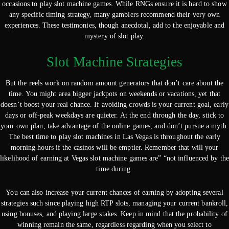
occasions to play slot machine games. While RNGs ensure it is hard to show
any specific timing strategy, many gamblers recommend their very own
experiences. These testimonies, though anecdotal, add to the enjoyable and
mystery of slot play.
Slot Machine Strategies
But the reels work on random amount generators that don’t care about the
time. You might area bigger jackpots on weekends or vacations, yet that
doesn’t boost your real chance. If avoiding crowds is your current goal, early
days or off-peak weekdays are quieter. At the end through the day, stick to
your own plan, take advantage of the online games, and don’t pursue a myth.
The best time to play slot machines in Las Vegas is throughout the early
morning hours if the casinos will be emptier. Remember that will your
likelihood of earning at Vegas slot machine games are” “not influenced by the
time during.
You can also increase your current chances of earning by adopting several
strategies such since playing high RTP slots, managing your current bankroll,
using bonuses, and playing large stakes. Keep in mind that the probability of
winning remain the same, regardless regarding when you select to