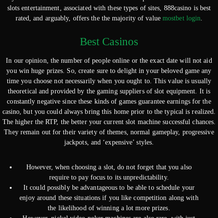
slots entertainment, associated with these types of sites, 888casino is best
rated, and arguably, offers the the majority of value
mostbet login
.
Best Casinos
In our opinion, the number of people online or the exact date will not aid
you win huge prizes. So, create sure to delight in your beloved game any
time you choose not necessarily when you ought to. This value is usually
theoretical and provided by the gaming suppliers of slot equipment. It is
constantly negative since these kinds of games guarantee earnings for the
casino, but you could always bring this home prior to the typical is realized.
The higher the RTP, the better your current slot machine successful chances.
They remain out for their variety of themes, normal gameplay, progressive
jackpots, and ‘expensive’ styles.
However, when choosing a slot, do not forget that you also
require to pay focus to its unpredictability.
It could possibly be advantageous to be able to schedule your
enjoy around these situations if you like competition along with
the likelihood of winning a lot more prizes.