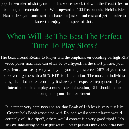
popular wonderful slot game that has some associated with the freest tries for
training and entertainment. With upward to 100 free rounds, Heidi’s Bier
Haus offers you some sort of chance to just sit and rest and get in order to
know the enjoyment aspect of slots.
When Will Be The Best The Perfect
Time To Play Slots?
The buzz around Return to Player and the emphasis on deciding on high RTP
video poker machines can often be overhyped. In the short phrase, your
experience can easily vary widely — you might succeed 60% of your own
bets over a game with a 96% RTP, for illustration. The more an individual
play, the a lot more accurately it shows your expected repayment. If you
intend to be able to play a more extended session, RTP should factor
throughout your slot assortment.
It is rather very hard never to see that Book of Lifeless is very just like
Greentube’s Book associated with Ra, and whilst some players would
certainly call it a ripoff, others would contact it a very good ripoff. It’s
always interesting to hear just what” “other players think about the best