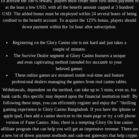
To activate the 100% reward, players must create their first down payment of
at the least a few USD, with all the benefit amount capped at 3 hundred
USD. The added bonus must be employed within 24 several hours of being
credited to the benefit account. To acquire the 125% bonus, players should
down payment within the 1st hour after subscription.
Registering on the Glory Casino site is not hard and just takes a
couple of minutes.
The Survive Dealer segment at Glory Casino features a unique
and even captivating method intended for succumb to your
beloved games.
These online games are streamed inside real-time and feature
professional dealers managing the games from real casino tables.
Withdrawals, dependent on the method, can take up to 5 mins; even so, for
bank cards, this specific may depend upon the financial institution itself. By
following these steps, you can efficiently register and enjoy the” “thrilling
gaming experience in Glory Casino Bangladesh. If you have the iphone or
apple ipad, then add a casino shortcut to the main page or try a cell phone
version of Fame Casino. Also, there is a tempting Glory On line casino
affiliate program that can help you will get an impressive revenue. There are
a new lot of down payment methods and cash-out gateways that help crypto