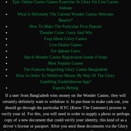
Epic Online Casino Games Expertise At Glory On Line Casino
Website
What Is Definitely The Current Wonder Casino Welcome
Benefit?
How To Make The Particular First Deposit
Thunder Coins: Carry And Win
Faqs About Glory Casino
Live Dealer Games
For Iphone Users
Quick Wonder Casino Registration Inside 4 Steps
Most Popular Games
The Features Regarding Glory Casino Bangladesh
How In Order To Withdraw Money By Way Of The Glory
Gambling Establishment App?
Esports Betting
If a user from Bangladesh wins money on the Wonder Casino, they will
certainly definitely want to withdraw it. In purchase to make cash out, you
should go through the particular KYC (Know The Customer) process to
verify your id. For this, you will need in order to supply a photo or perhaps
copy of a new document that could verify your identity, this kind of as a
driver’s license or passport. After you send these documents via the Glory