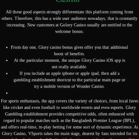
All these good aspects strongly differentiate this platform coming from
others. Therefore, this has a wide user audience nowadays, that is constantly
increasing. New customers at Golory Casino usually are entitled to the
welcome bonus.
From day one, Glory casino bonus gives offer you that additional
boost of benefits.
At the particular moment, the unique Glory Casino iOS app is
not really available.
If you include an apple iphone or apple ipad, then add a
gambling establishment shortcut to the particular main page or
try a mobile version of Wonder Casino.
For sports enthusiasts, the app covers the variety of choices, from local faves
like cricket and even football to worldwide events and even esports. Glory
Gambling establishment provides competitive odds, often enhanced with
regard to popular matches such as the Bangladesh Premier League (BPL),
and offers real-time, in-play betting for some sort of dynamic experience. At
Glory Casino, VSports takes the main stage, dearest by fans intended for its