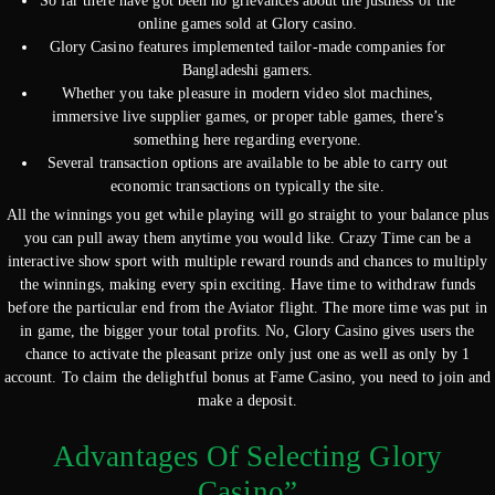
So far there have got been no grievances about the justness of the
online games sold at Glory casino.
Glory Casino features implemented tailor-made companies for
Bangladeshi gamers.
Whether you take pleasure in modern video slot machines,
immersive live supplier games, or proper table games, there’s
something here regarding everyone.
Several transaction options are available to be able to carry out
economic transactions on typically the site.
All the winnings you get while playing will go straight to your balance plus
you can pull away them anytime you would like. Crazy Time can be a
interactive show sport with multiple reward rounds and chances to multiply
the winnings, making every spin exciting. Have time to withdraw funds
before the particular end from the Aviator flight. The more time was put in
in game, the bigger your total profits. No, Glory Casino gives users the
chance to activate the pleasant prize only just one as well as only by 1
account. To claim the delightful bonus at Fame Casino, you need to join and
make a deposit.
Advantages Of Selecting Glory
Casino”