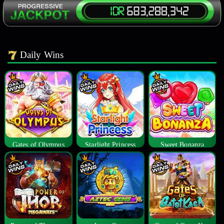
Daily Wins
Gates of Olympus
Starlight Princess
Sweet Bonanza