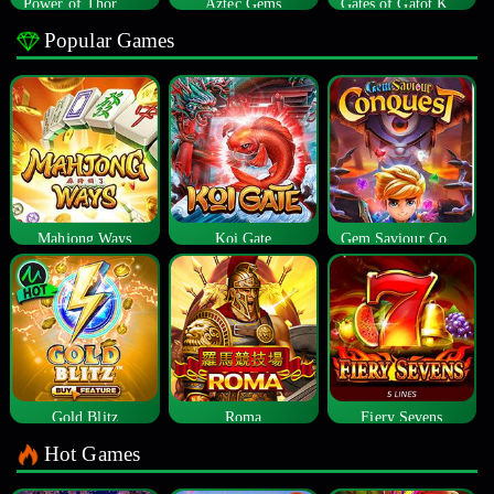
Power of Thor Megaways
Aztec Gems
Gates of Gatot Kaca
Popular Games
Mahjong Ways
Koi Gate
Gem Saviour Conquest
Gold Blitz
Roma
Fiery Sevens
Hot Games