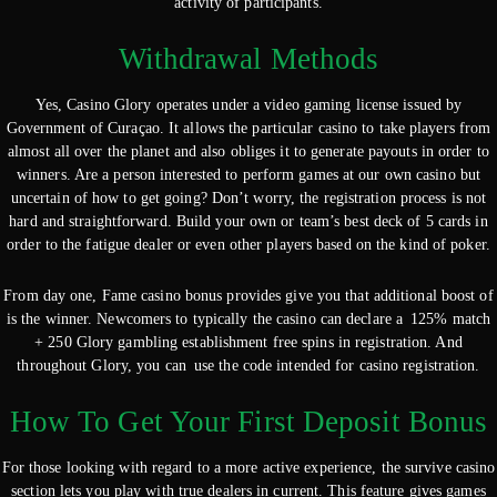
activity of participants.
Withdrawal Methods
Yes, Casino Glory operates under a video gaming license issued by
Government of Curaçao. It allows the particular casino to take players from
almost all over the planet and also obliges it to generate payouts in order to
winners. Are a person interested to perform games at our own casino but
uncertain of how to get going? Don’t worry, the registration process is not
hard and straightforward. Build your own or team’s best deck of 5 cards in
order to the fatigue dealer or even other players based on the kind of poker.
From day one, Fame casino bonus provides give you that additional boost of
is the winner. Newcomers to typically the casino can declare a 125% match
+ 250 Glory gambling establishment free spins in registration. And
throughout Glory, you can use the code intended for casino registration.
How To Get Your First Deposit Bonus
For those looking with regard to a more active experience, the survive casino
section lets you play with true dealers in current. This feature gives games