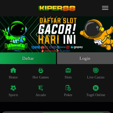
Beranda
Slot Online
Live Casino
Sportsbook
Arcade
Togel Online
Daftar
Login
Poker
Whatsapp
Home
Hot Games
Slots
Live Casino
Telegram
Sports
Arcade
Poker
Togel Online
Livechat