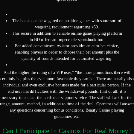
The bonus can be wagered on position games with some sort of
wagering requirement regarding x50.
This secure in addition to reliable online game playing platform
in BD offers an impeccable sportsbook too.
For added convenience, Aviator provides an auto-bet choice,
enabling players in order to choose their bet amount plus the
quantity of rounds intended for automated wagering.
And the higher the rating of a VIP user,” “the more promotions there will
certainly be, plus the even more favorable they can be. There are usually also
individual and even exclusive bonuses made for a particular person. If the
end user has difficulties with the withdrawal pounds, first of all, it is
necessary to contact the particular support service. The staff will ask for the
range, amount, method, in addition to time of the deal. Operators will answer
any questions concerning bonus conditions, Beauty Casino playing
guidelines, etc.
Can I Participate In Casinos For Real Money?