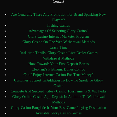
Content
Are Generally There Any Promotion For Brand Spanking New
Players?
Fishing Games
Advantages Of Selecting Glory Casino”
Glory Casino Internet Marketer Program
Glory Casino On The Web Withdrawal Methods
Crazy Time
Real-time Thrills: Glory Casino Live Dealer Games
Withdrawal Methods
How Towards Your First Deposit Bonus
Elephant’s Platinum: Bonus Combo
Can I Enjoy Internet Casino For True Money?
Customer Support In Addition To How To Speak To Glory
Casino
Compete And Succeed: Glory Casino Tournaments & Vip Perks
Glory Online Casino App Deposit In Addition To Withdrawal
Methods
Glory Casino Bangladesh: Your Best Game Playing Destination
Available Glory Casino Games