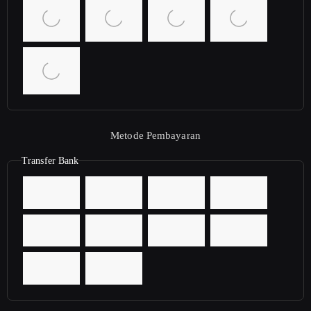
Metode Pembayaran
Transfer Bank