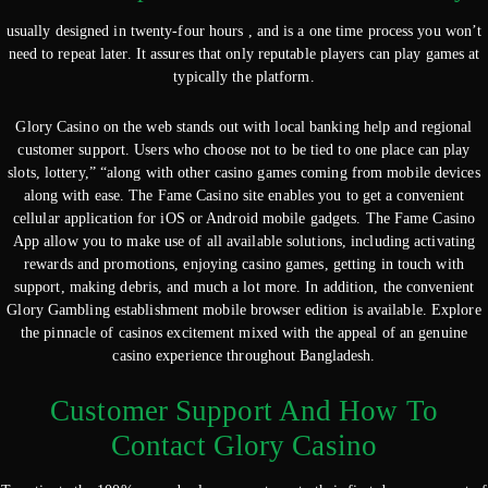
usually designed in twenty-four hours , and is a one time process you won’t
need to repeat later. It assures that only reputable players can play games at
typically the platform.
Glory Casino on the web stands out with local banking help and regional
customer support. Users who choose not to be tied to one place can play
slots, lottery,” “along with other casino games coming from mobile devices
along with ease. The Fame Casino site enables you to get a convenient
cellular application for iOS or Android mobile gadgets. The Fame Casino
App allow you to make use of all available solutions, including activating
rewards and promotions, enjoying casino games, getting in touch with
support, making debris, and much a lot more. In addition, the convenient
Glory Gambling establishment mobile browser edition is available. Explore
the pinnacle of casinos excitement mixed with the appeal of an genuine
casino experience throughout Bangladesh.
Customer Support And How To
Contact Glory Casino