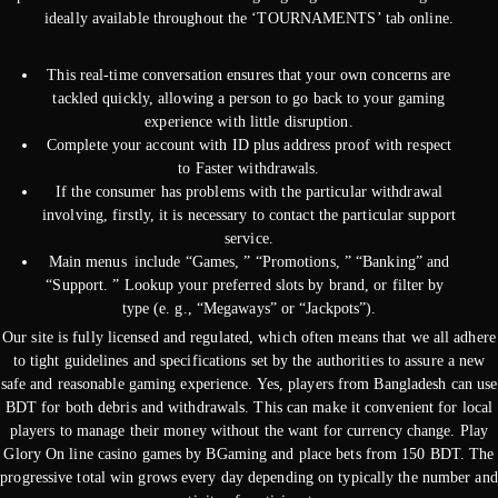
ideally available throughout the ‘TOURNAMENTS’ tab online.
This real-time conversation ensures that your own concerns are
tackled quickly, allowing a person to go back to your gaming
experience with little disruption.
Complete your account with ID plus address proof with respect
to Faster withdrawals.
If the consumer has problems with the particular withdrawal
involving, firstly, it is necessary to contact the particular support
service.
Main menus include “Games, ” “Promotions, ” “Banking” and
“Support. ” Lookup your preferred slots by brand, or filter by
type (e. g., “Megaways” or “Jackpots”).
Our site is fully licensed and regulated, which often means that we all adhere
to tight guidelines and specifications set by the authorities to assure a new
safe and reasonable gaming experience. Yes, players from Bangladesh can use
BDT for both debris and withdrawals. This can make it convenient for local
players to manage their money without the want for currency change. Play
Glory On line casino games by BGaming and place bets from 150 BDT. The
progressive total win grows every day depending on typically the number and