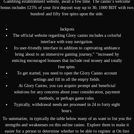
Gambling establishment website, await a few time. The casino’s welcome
bonus includes 125% of your first deposit way up to 30, 1000 BDT with two
hundred and fifty free spins upon the side.
Jackpots
The official website regarding Glory casino includes a colorful
interface with easy navigation.
Its user-friendly interface in addition to captivating ambiance
bring about to an immersive gaming journey,” “increased by
enticing encouraged bonuses that include real money and totally
free spins.
To get started, you need to open the Glory Casino account
settings and fill in all the empty fields.
At Glory Casino, you can acquire prompt and beneficial
solutions for any concerns about your consideration, payment
methods, or perhaps game rules.
Typically, withdrawal needs are processed in 24 to forty eight
hours.
To summarize, in typically the table below many of us want to list you the
strengths and weaknesses on this online casino. Explore them to make it
easier for a person to determine whether to be able to register at On line