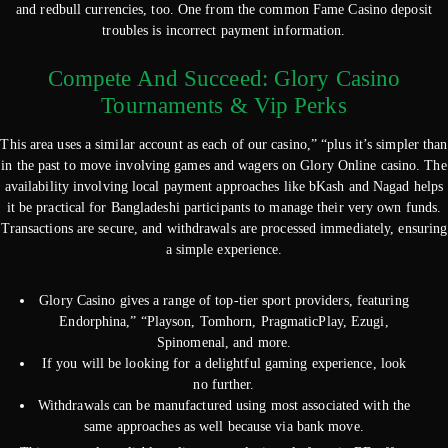
and redbull currencies, too. One from the common Fame Casino deposit
troubles is incorrect payment information.
Compete And Succeed: Glory Casino
Tournaments & Vip Perks
This area uses a similar account as each of our casino,” “plus it’s simpler than
in the past to move involving games and wagers on Glory Online casino. The
availability involving local payment approaches like bKash and Nagad helps
it be practical for Bangladeshi participants to manage their very own funds.
Transactions are secure, and withdrawals are processed immediately, ensuring
a simple experience.
Glory Casino gives a range of top-tier sport providers, featuring
Endorphina,” “Playson, Tomhorn, PragmaticPlay, Ezugi,
Spinomenal, and more.
If you will be looking for a delightful gaming experience, look
no further.
Withdrawals can be manufactured using most associated with the
same approaches as well because via bank move.