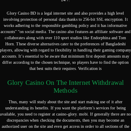
Glory Casino BD is a legal internet site and also provides a high level
involving protection of personal data thanks to 256-bit SSL encryption. It
works adhering to the responsible gambling policy and it has informative
accounts” “on social media. The casino also features an affiliate software and
collaborates along with over 110 sport studios like Endorphina and Tom
Horn. These diverse alternatives cater to the preferences of Bangladeshi
players, allowing with regard to flexibility in handling their gaming company
accounts. It’s essential to be aware that minimum first deposit amounts may
differ according to the chosen technique, so players have to find the option
that best suits their requires. Verification is
Glory Casino On The Internet Withdrawal
Methods
Thus, many will study about the site and start making use of it after
understanding its benefits. If you want the platform’s services for being
available, you need to register at casino-glory. mobi. If generally there are no
discrepancies when checking the documents, then you may become an
authorized user on the site and even get access in order to all sections of the