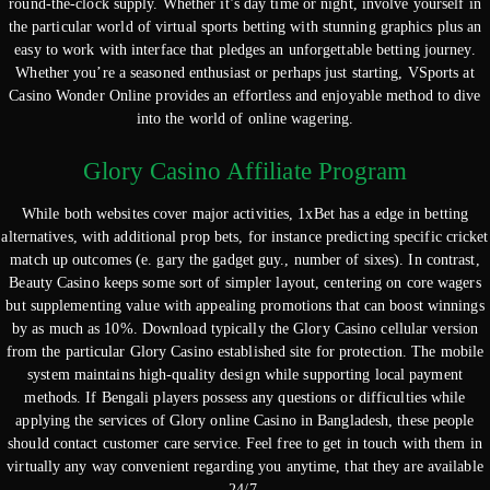
round-the-clock supply. Whether it’s day time or night, involve yourself in
the particular world of virtual sports betting with stunning graphics plus an
easy to work with interface that pledges an unforgettable betting journey.
Whether you’re a seasoned enthusiast or perhaps just starting, VSports at
Casino Wonder Online provides an effortless and enjoyable method to dive
into the world of online wagering.
Glory Casino Affiliate Program
While both websites cover major activities, 1xBet has a edge in betting
alternatives, with additional prop bets, for instance predicting specific cricket
match up outcomes (e. gary the gadget guy., number of sixes). In contrast,
Beauty Casino keeps some sort of simpler layout, centering on core wagers
but supplementing value with appealing promotions that can boost winnings
by as much as 10%. Download typically the Glory Casino cellular version
from the particular Glory Casino established site for protection. The mobile
system maintains high-quality design while supporting local payment
methods. If Bengali players possess any questions or difficulties while
applying the services of Glory online Casino in Bangladesh, these people
should contact customer care service. Feel free to get in touch with them in
virtually any way convenient regarding you anytime, that they are available
24/7.