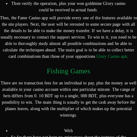
Then verify the operation, plus your won goldmine Glory casino
could be received in actual funds.
Thus, the Fame Casino app will provide every one of the features available to
the site players. Next, the user will be rerouted to some secure page with all
the details to be able to make the money transfer. If we have a delay, it is
usually necessary to contact the support services. To win in it, you need to be
able to thoroughly study almost all possible combinations and be able to
calculate the techniques ahead. The main goal is to be able to collect better
card combinations than those of your oppositions
Glory Casino apk
.
Fishing Games
There are no transaction fees for an individual to pay, plus the money as well
available in your casino account within one particular minute. The range of
bets differs from 0. 10 BDT up to a single, 000 BDT, plus everyone has a
possibility to win. The main thing is usually to get the cash away before the
planes leaves, along with the multiplier of which makes up the potential
winnings.
With