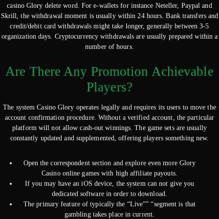
casino Glory delete word. For e-wallets for instance Neteller, Paypal and
Skrill, the withdrawal moment is usually within 24 hours. Bank transfers and
credit/debit card withdrawals might take longer, generally between 3-5
organization days. Cryptocurrency withdrawals are usually prepared within a
number of hours.
Are There Any Promotion Achievable
Players?
The system Casino Glory operates legally and requires its users to move the
account confirmation procedure. Without a verified account, the particular
platform will not allow cash-out winnings. The game sets are usually
constantly updated and supplemented, offering players something new.
Open the correspondent section and explore even more Glory
Casino online games with high affiliate payouts.
If you may have an iOS device, the system can not give you
dedicated software in order to download.
The primary feature of typically the “Live”” “segment is that
gambling takes place in current.