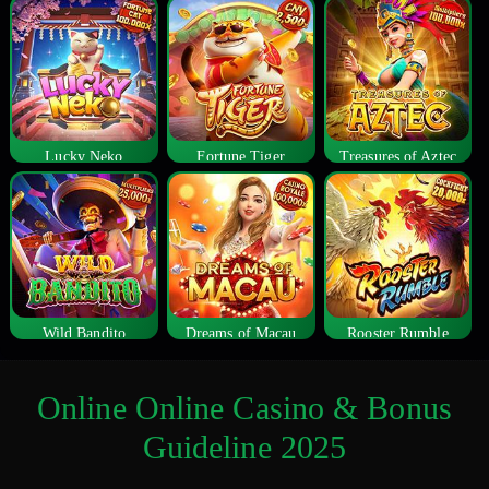
Lucky Neko
Fortune Tiger
Treasures of Aztec
Wild Bandito
Dreams of Macau
Rooster Rumble
Online Online Casino & Bonus
Guideline 2025