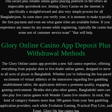
This secure plus reliable online game playing platform in BD offers an
impeccable sportsbook too. Joining Glory Casino on the internet is
specifically a straightforward and also very simple process for all
Bangladesjson. As soon since you verify your, it is moment to make typically
the first payment and even see what game titles are available below. If you
experience any issues by any means while registering, typically the casino has
some sort of customer service team” “that will help.
Glory Online Casino App Deposit Plus
Withdrawal Methods
The Glory Online casino app provides a new full casino expertise, offering
everything from popular slots to live dealer online games, designed to serve
to all sorts of player in Bangladesh. Whether you’re following the fast-paced
excitement of virtual athletics or the immersive regarding live gambling
establishment tables, the application delivers a premium quality, engaging
gaming environment. Besides slots plus other games, Bangladeshi users can
also play live casino games with Wonder Casino live retailers. In total, this
kind of category features more than 500 games from your best gambling
application providers, such while Evolution Gaming, Practical Play Live, and
Ezugi. Glory On line casino has