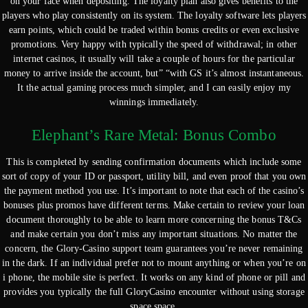
on your face when depositing. The loyalty plan also gives benefits to the
players who play consistently on its system. The loyalty software lets players
earn points, which could be traded within bonus credits or even exclusive
promotions. Very happy with typically the speed of withdrawal; in other
internet casinos, it usually will take a couple of hours for the particular
money to arrive inside the account, but” “with GS it’s almost instantaneous.
It the actual gaming process much simpler, and I can easily enjoy my
winnings immediately.
Elephant’s Rare Metal: Bonus Combo
This is completed by sending confirmation documents which include some
sort of copy of your ID or passport, utility bill, and even proof that you own
the payment method you use. It’s important to note that each of the casino’s
bonuses plus promos have different terms. Make certain to review your loan
document thoroughly to be able to learn more concerning the bonus T&Cs
and make certain you don’t miss any important situations. No matter the
concern, the Glory-Casino support team guarantees you’re never remaining
in the dark. If an individual prefer not to mount anything or when you’re on
i phone, the mobile site is perfect. It works on any kind of phone or pill and
provides you typically the full GloryCasino encounter without using storage
space space.