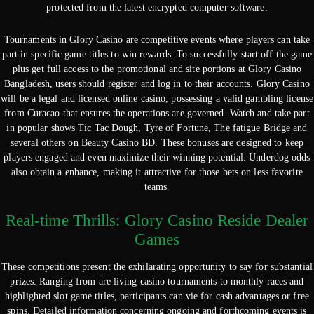
protected from the latest encrypted computer software.
Tournaments in Glory Casino are competitive events where players can take
part in specific game titles to win rewards. To successfully start off the game
plus get full access to the promotional and site portions at Glory Casino
Bangladesh, users should register and log in to their accounts. Glory Casino
will be a legal and licensed online casino, possessing a valid gambling license
from Curacao that ensures the operations are governed. Watch and take part
in popular shows Tic Tac Dough, Tyre of Fortune, The fatigue Bridge and
several others on Beauty Casino BD. These bonuses are designed to keep
players engaged and even maximize their winning potential. Underdog odds
also obtain a enhance, making it attractive for those bets on less favorite
teams.
Real-time Thrills: Glory Casino Reside Dealer
Games
These competitions present the exhilarating opportunity to say for substantial
prizes. Ranging from are living casino tournaments to monthly races and
highlighted slot game titles, participants can vie for cash advantages or free
spins. Detailed information concerning ongoing and forthcoming events is