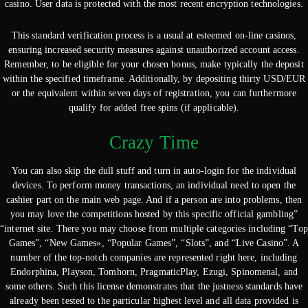
casino. User data is protected with the most recent encryption technologies.
This standard verification process is a usual at esteemed on-line casinos,
ensuring increased security measures against unauthorized account access.
Remember, to be eligible for your chosen bonus, make typically the deposit
within the specified timeframe. Additionally, by depositing thirty USD/EUR
or the equivalent within seven days of registration, you can furthermore
qualify for added free spins (if applicable).
Crazy Time
You can also skip the dull stuff and turn in auto-login for the individual
devices. To perform money transactions, an individual need to open the
cashier part on the main web page. And if a person are into problems, then
you may love the competitions hosted by this specific official gambling”
“internet site. There you may choose from multiple categories including “Top
Games”, “New Games», “Popular Games”, “Slots”, and “Live Casino”. A
number of the top-notch companies are represented right here, including
Endorphina, Playson, Tomhorn, PragmaticPlay, Ezugi, Spinomenal, and
some others. Such this license demonstrates that the justness standards have
already been tested to the particular highest level and all data provided is