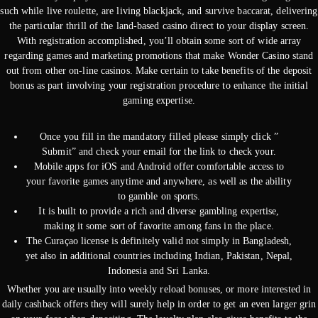
such while live roulette, are living blackjack, and survive baccarat, delivering
the particular thrill of the land-based casino direct to your display screen.
With registration accomplished, you’ll obtain some sort of wide array
regarding games and marketing promotions that make Wonder Casino stand
out from other on-line casinos. Make certain to take benefits of the deposit
bonus as part involving your registration procedure to enhance the initial
gaming expertise.
Once you fill in the mandatory filled please simply click ”
Submit” and check your email for the link to check your.
Mobile apps for iOS and Android offer comfortable access to
your favorite games anytime and anywhere, as well as the ability
to gamble on sports.
It is built to provide a rich and diverse gambling expertise,
making it some sort of favorite among fans in the place.
The Curaçao license is definitely valid not simply in Bangladesh,
yet also in additional countries including Indian, Pakistan, Nepal,
Indonesia and Sri Lanka.
Whether you are usually into weekly reload bonuses, or more interested in
daily cashback offers they will surely help in order to get an even larger grin