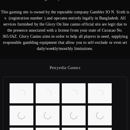
This gaming site is owned by the reputable company Gambler IO N. Sixth is
v. (registration number ) and operates entirely legally in Bangladesh. All
services furnished by the Glory On line casino official site are legit due to
the presence associated with a license from your state of Curacao No.
365/JAZ. Glory Casino aims in order to help all players in need, supplying
responsible gambling equipment that allow you to self-exclude or even set
daily/weekly/monthly limitations.
Penyedia Games