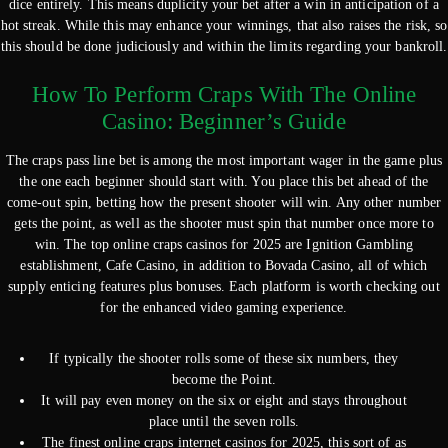
dice entirely. This means duplicity your bet after a win in anticipation of a
hot streak. While this may enhance your winnings, that also raises the risk, so
this should be done judiciously and within the limits regarding your bankroll.
How To Perform Craps With The Online
Casino: Beginner’s Guide
The craps pass line bet is among the most important wager in the game plus
the one each beginner should start with. You place this bet ahead of the
come-out spin, betting how the present shooter will win. Any other number
gets the point, as well as the shooter must spin that number once more to
win. The top online craps casinos for 2025 are Ignition Gambling
establishment, Cafe Casino, in addition to Bovada Casino, all of which
supply enticing features plus bonuses. Each platform is worth checking out
for the enhanced video gaming experience.
If typically the shooter rolls some of these six numbers, they
become the Point.
It will pay even money on the six or eight and stays throughout
place until the seven rolls.
The finest online craps internet casinos for 2025, this sort of as