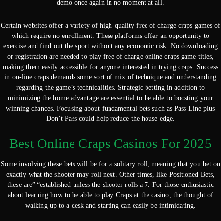
demo once again in no moment at all.
Certain websites offer a variety of high-quality free of charge craps games of
which require no enrollment. These platforms offer an opportunity to
exercise and find out the sport without any economic risk. No downloading
or registration are needed to play free of charge online craps game titles,
making them easily accessible for anyone interested in trying craps. Success
in on-line craps demands some sort of mix of technique and understanding
regarding the game’s technicalities. Strategic betting in addition to
minimizing the home advantage are essential to be able to boosting your
winning chances. Focusing about fundamental bets such as Pass Line plus
Don’t Pass could help reduce the house edge.
Best Online Craps Casinos For 2025
Some involving these bets will be for a solitary roll, meaning that you bet on
exactly what the shooter may roll next. Other times, like Positioned Bets,
these are” “established unless the shooter rolls a 7. For those enthusiastic
about learning how to be able to play Craps at the casino, the thought of
walking up to a desk and starting can easily be intimidating.