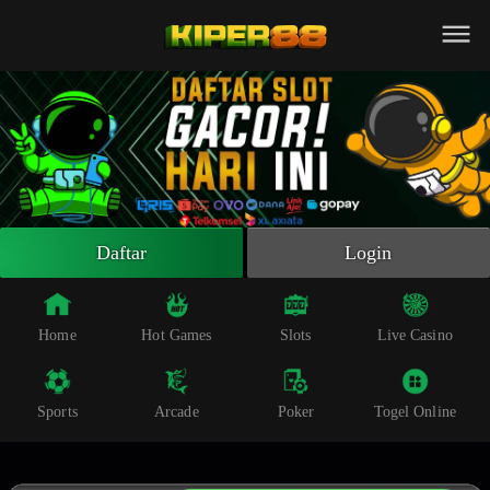
Beranda
Slot Online
Live Casino
Sportsbook
Arcade
Togel Online
Daftar
Login
Poker
Whatsapp
Home
Hot Games
Slots
Live Casino
Telegram
Sports
Arcade
Poker
Togel Online
Livechat