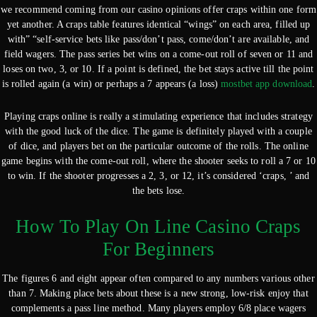
we recommend coming from our casino opinions offer craps within one form
yet another. A craps table features identical “wings” on each area, filled up
with” “self-service bets like pass/don’t pass, come/don’t are available, and
field wagers. The pass series bet wins on a come-out roll of seven or 11 and
loses on two, 3, or 10. If a point is defined, the bet stays active till the point
is rolled again (a win) or perhaps a 7 appears (a loss)
mostbet app download
.
Playing craps online is really a stimulating experience that includes strategy
with the good luck of the dice. The game is definitely played with a couple
of dice, and players bet on the particular outcome of the rolls. The online
game begins with the come-out roll, where the shooter seeks to roll a 7 or 10
to win. If the shooter progresses a 2, 3, or 12, it’s considered ‘craps, ’ and
the bets lose.
How To Play On Line Casino Craps
For Beginners
The figures 6 and eight appear often compared to any numbers various other
than 7. Making place bets about these is a new strong, low-risk enjoy that
complements a pass line method. Many players employ 6/8 place wagers