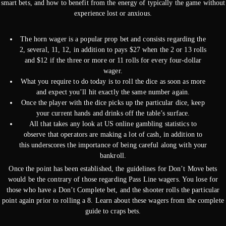
smart bets, and how to benefit from the energy of typically the game without
experience lost or anxious.
The horn wager is a popular prop bet and consists regarding the
2, several, 11, 12, in addition to pays $27 when the 2 or 13 rolls
and $12 if the three or more or 11 rolls for every four-dollar
wager.
What you require to do today is to roll the dice as soon as more
and expect you’ll hit exactly the same number again.
Once the player with the dice picks up the particular dice, keep
your current hands and drinks off the table’s surface.
All that takes any look at US online gambling statistics to
observe that operators are making a lot of cash, in addition to
this underscores the importance of being careful along with your
bankroll.
Once the point has been established, the guidelines for Don’t Move bets
would be the contrary of those regarding Pass Line wagers. You lose for
those who have a Don’t Complete bet, and the shooter rolls the particular
point again prior to rolling a 8. Learn about these wagers from the complete
guide to craps bets.