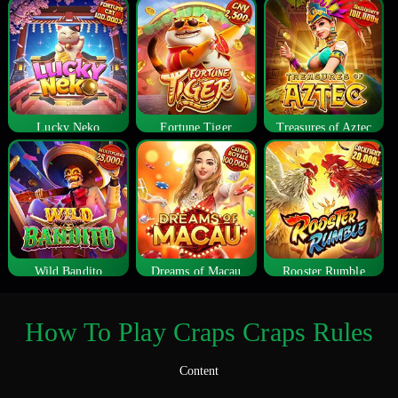
Lucky Neko
Fortune Tiger
Treasures of Aztec
Wild Bandito
Dreams of Macau
Rooster Rumble
How To Play Craps Craps Rules
Content