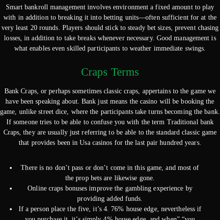
Smart bankroll management involves environment a fixed amount to play
with in addition to breaking it into betting units—often sufficient for at the
very least 20 rounds. Players should stick to steady bet sizes, prevent chasing
losses, in addition to take breaks whenever necessary. Good management is
what enables even skilled participants to weather immediate swings.
Craps Terms
Bank Craps, or perhaps sometimes classic craps, appertains to the game we
have been speaking about. Bank just means the casino will be booking the
game, unlike street dice, where the participants take turns becoming the bank.
If someone tries to be able to confuse you with the term Traditional bank
Craps, they are usually just referring to be able to the standard classic game
that provides been in Usa casinos for the last pair hundred years.
There is no don’t pass or don’t come in this game, and most of
the prop bets are likewise gone.
Online craps bonuses improve the gambling experience by
providing added funds.
If a person place the five, it’s 4. 76% house edge, nevertheless if
you purchase it, it’s simply 4% house edge, and when” “you