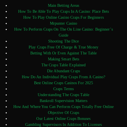
Main Betting Areas
How To Be Able To Play Craps In A Casino: Place Bets
How To Play Online Casino Craps For Beginners
Mrpunter Casino
How To Perform Craps On The On Line Casino: Beginner’s
Guide
Shooting The Dice
Play Craps Free Of Charge & True Money
Betting With Or Even Against The Table
Making Smart Bets
The Craps Table Explained
Die Abundant Craps
How Do An Individual Play Craps From A Casino?
Best Online Craps Casinos For 2025
Craps Terms
Understanding The Craps Table
Bankroll Supervision Matters
How And Where You Can Perform Craps Totally Free Online
Objective Of Craps
Our Latest Online Craps Bonuses
Gambling Supervisors In Addition To Licenses