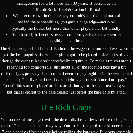
management for a lot more than 30 years, at present at the
Difficult Rock Hotel & Casino in Biloxi.
When you realize both craps pay-out odds and the mathmatical
behind the probabilities, you gain a huge edge—not over
typically the house, but more than other players that bet blindly.
So a hard eight benefits over a four-four yet loses on a seven or
possibly a five-three.
The 4, 5, being unfaithful and 10 should be wagered in units of five, when to
get the best payoffs, the 6 and eight ought to be placed inside units of six,
though the craps rules don’t specifically require it. To make sure you aren’t
receiving too comfortable, just about all of the location bets pay a bit
differently as properly. The four and even ten pay eight to 5, the several and
nine pay 7 to five, and the six and eight pay 7 to 6th. Your don’t pass”
“possibilities aren’t placed at the rear of, but go to the side involving your
bet that is closest to the base dealer; just offset the base chip by a tad.
Die Rich Craps
You succeed if the player with the dice rolls the hardway before rolling some
sort of 7 or the particular easy way. You lose if the particular shooter rolls a
7 and also the effortless way before rolling the hardway. Buy bets resemble