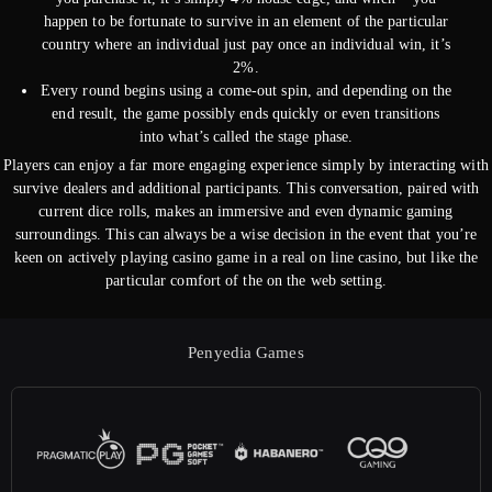
happen to be fortunate to survive in an element of the particular
country where an individual just pay once an individual win, it’s
2%.
Every round begins using a come-out spin, and depending on the
end result, the game possibly ends quickly or even transitions
into what’s called the stage phase.
Players can enjoy a far more engaging experience simply by interacting with
survive dealers and additional participants. This conversation, paired with
current dice rolls, makes an immersive and even dynamic gaming
surroundings. This can always be a wise decision in the event that you’re
keen on actively playing casino game in a real on line casino, but like the
particular comfort of the on the web setting.
Penyedia Games