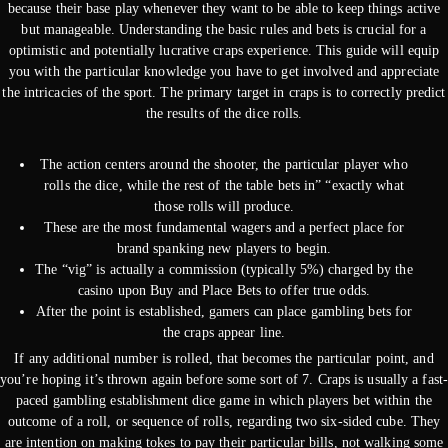
because their base play whenever they want to be able to keep things active
but manageable. Understanding the basic rules and bets is crucial for a
optimistic and potentially lucrative craps experience. This guide will equip
you with the particular knowledge you have to get involved and appreciate
the intricacies of the sport. The primary target in craps is to correctly predict
the results of the dice rolls.
The action centers around the shooter, the particular player who
rolls the dice, while the rest of the table bets in” “exactly what
those rolls will produce.
These are the most fundamental wagers and a perfect place for
brand spanking new players to begin.
The “vig” is actually a commission (typically 5%) charged by the
casino upon Buy and Place Bets to offer true odds.
After the point is established, gamers can place gambling bets for
the craps appear line.
If any additional number is rolled, that becomes the particular point, and
you’re hoping it’s thrown again before some sort of 7. Craps is usually a fast-
paced gambling establishment dice game in which players bet within the
outcome of a roll, or sequence of rolls, regarding two six-sided cube. They
are intention on making tokes to pay their particular bills, not walking some