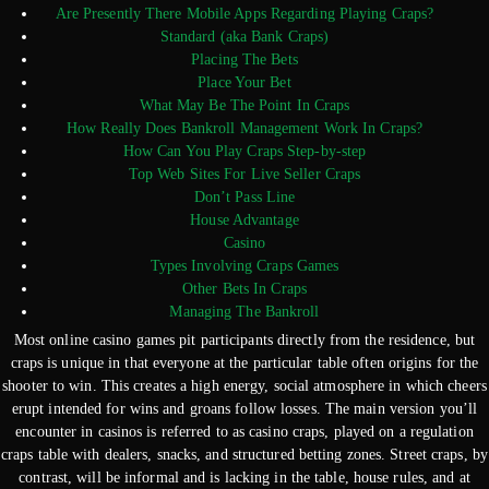
Are Presently There Mobile Apps Regarding Playing Craps?
Standard (aka Bank Craps)
Placing The Bets
Place Your Bet
What May Be The Point In Craps
How Really Does Bankroll Management Work In Craps?
How Can You Play Craps Step-by-step
Top Web Sites For Live Seller Craps
Don’t Pass Line
House Advantage
Casino
Types Involving Craps Games
Other Bets In Craps
Managing The Bankroll
Most online casino games pit participants directly from the residence, but
craps is unique in that everyone at the particular table often origins for the
shooter to win. This creates a high energy, social atmosphere in which cheers
erupt intended for wins and groans follow losses. The main version you’ll
encounter in casinos is referred to as casino craps, played on a regulation
craps table with dealers, snacks, and structured betting zones. Street craps, by
contrast, will be informal and is lacking in the table, house rules, and at