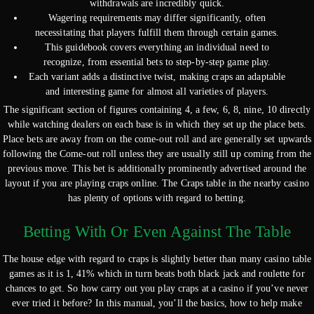
withdrawals are incredibly quick.
Wagering requirements may differ significantly, often
necessitating that players fulfill them through certain games.
This guidebook covers everything an individual need to
recognize, from essential bets to step-by-step game play.
Each variant adds a distinctive twist, making craps an adaptable
and interesting game for almost all varieties of players.
The significant section of figures containing 4, a few, 6, 8, nine, 10 directly
while watching dealers on each base is in which they set up the place bets.
Place bets are away from on the come-out roll and are generally set upwards
following the Come-out roll unless they are usually still up coming from the
previous move. This bet is additionally prominently advertised around the
layout if you are playing craps online. The Craps table in the nearby casino
has plenty of options with regard to betting.
Betting With Or Even Against The Table
The house edge with regard to craps is slightly better than many casino table
games as it is 1, 41% which in turn beats both black jack and roulette for
chances to get. So how carry out you play craps at a casino if you’ve never
ever tried it before? In this manual, you’ll the basics, how to help make