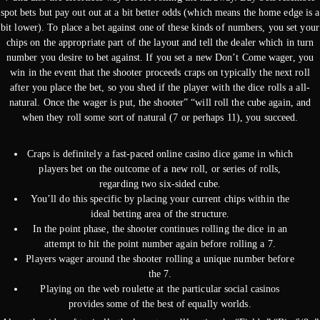
spot bets but pay out out at a bit better odds (which means the home edge is a
bit lower). To place a bet against one of these kinds of numbers, you set your
chips on the appropriate part of the layout and tell the dealer which in turn
number you desire to bet against. If you set a new Don’t Come wager, you
win in the event that the shooter proceeds craps on typically the next roll
after you place the bet, so you shed if the player with the dice rolls a all-
natural. Once the wager is put, the shooter” “will roll the cube again, and
when they roll some sort of natural (7 or perhaps 11), you succeed.
Craps is definitely a fast-paced online casino dice game in which
players bet on the outcome of a new roll, or series of rolls,
regarding two six-sided cube.
You’ll do this specific by placing your current chips within the
ideal betting area of the structure.
In the point phase, the shooter continues rolling the dice in an
attempt to hit the point number again before rolling a 7.
Players wager around the shooter rolling a unique number before
the 7.
Playing on the web roulette at the particular social casinos
provides some of the best of equally worlds.