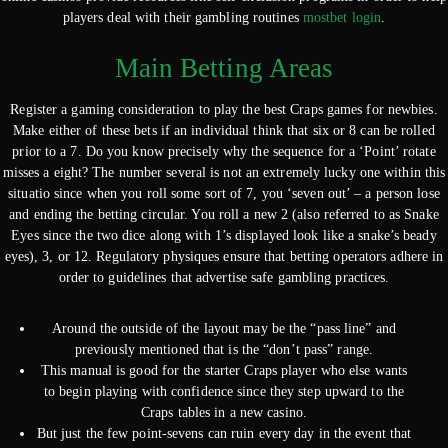
players deal with their gambling routines
mostbet login
.
Main Betting Areas
Register a gaming consideration to play the best Craps games for newbies.
Make either of these bets if an individual think that six or 8 can be rolled
prior to a 7. Do you know precisely why the sequence for a ‘Point’ rotate
misses a eight? The number several is not an extremely lucky one within this
situatio since when you roll some sort of 7, you ‘seven out’ – a person lose
and ending the betting circular. You roll a new 2 (also referred to as Snake
Eyes since the two dice along with 1’s displayed look like a snake’s beady
eyes), 3, or 12. Regulatory physiques ensure that betting operators adhere in
order to guidelines that advertise safe gambling practices.
Around the outside of the layout may be the “pass line” and
previously mentioned that is the “don’t pass” range.
This manual is good for the starter Craps player who else wants
to begin playing with confidence since they step upward to the
Craps tables in a new casino.
But just the few point-sevens can ruin every day in the event that