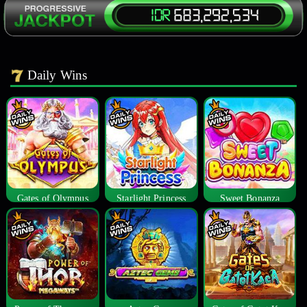
Daily Wins
Gates of Olympus
Starlight Princess
Sweet Bonanza