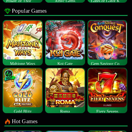
Power of Thor Megaways
Aztec Gems
Gates of Gatot Kaca
Popular Games
Mahjong Ways
Koi Gate
Gem Saviour Conquest
Gold Blitz
Roma
Fiery Sevens
Hot Games