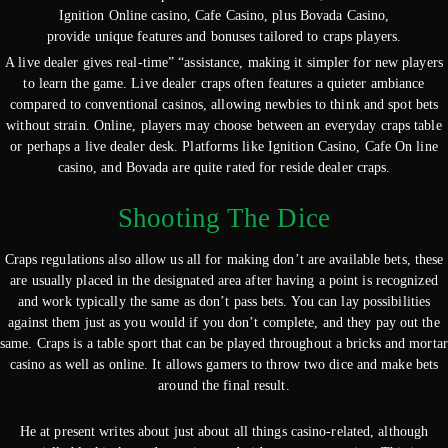
Ignition Online casino, Cafe Casino, plus Bovada Casino,
provide unique features and bonuses tailored to craps players.
A live dealer gives real-time” “assistance, making it simpler for new players
to learn the game. Live dealer craps often features a quieter ambiance
compared to conventional casinos, allowing newbies to think and spot bets
without strain. Online, players may choose between an everyday craps table
or perhaps a live dealer desk. Platforms like Ignition Casino, Cafe On line
casino, and Bovada are quite rated for reside dealer craps.
Shooting The Dice
Craps regulations also allow us all for making don’t are available bets, these
are usually placed in the designated area after having a point is recognized
and work typically the same as don’t pass bets. You can lay possibilities
against them just as you would if you don’t complete, and they pay out the
same. Craps is a table sport that can be played throughout a bricks and mortar
casino as well as online. It allows gamers to throw two dice and make bets
around the final result.
He at present writes about just about all things casino-related, although