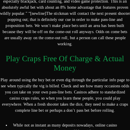
especially blackjack, card counting, and video game protection. This is an
absolutely awful bet with about an 8% home advantage that features proven
wildly popular.” “[newline]The stickman will contact the next present shooter
popping out; that is definitely our cue in order to make pass-line and
proposition bets. We won’t make place bets until an area has been built
because they will be off on the come-out roll anyways. Odds on come bets
are usually away on the come-out roll, but a person can call these people
working.
Play Craps Free Of Charge & Actual
Money
Play around using the buy bet or even dig through the particular info page to
see when typically the vig is billed. Check and see how many occasions odds
you can take on your own pass-line bets. Casinos adhere to standardized
casino craps rules, so when you learn these people, you could play
everywhere. When a fresh shooter takes the dice, they need to make a craps
complete line bet or perhaps a don’t pass bet before rolling.
While not as instant as many deposits nowadays, online casino