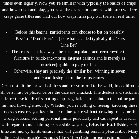
times even legality. Now you’re familiar with typically the basics of craps
and how to bet and play, you have the chance to practice with our own free
craps game titles and find out how craps rules play out there in real time.
Before this begins, participants can choose to bet on possibly
‘Pass’ or ‘Don’t Pass’ in just what is called typically the ‘Pass
Line Bet’.
The craps stand is always the most popular – and even rowdiest –
furniture in brick-and-mortar internet casinos and is merely as
much enjoyable to play on-line.
Otherwise, they are precisely the similar bet, winning in seven
and 9 and losing about the craps comes.
Dice must hit the far wall of the stand for your roll to be valid, in addition to
all bets must be placed before the dice are chucked. The dealers and stickman
enforce these kinds of shooting craps regulations to maintain the online game
fair and flowing smoothly. Whether you’re rolling or seeing, knowing these
processes ensures you keep in the online game without drawing focus for that
wrong reasons. Setting personal limits punctually and cash spent is crucial
with regard to maintaining responsible wagering behavior. Establishing each
time and money limits ensures that will gambling remains pleasurable. Many
online casinos provide resources like self-exclusion programs in order to help