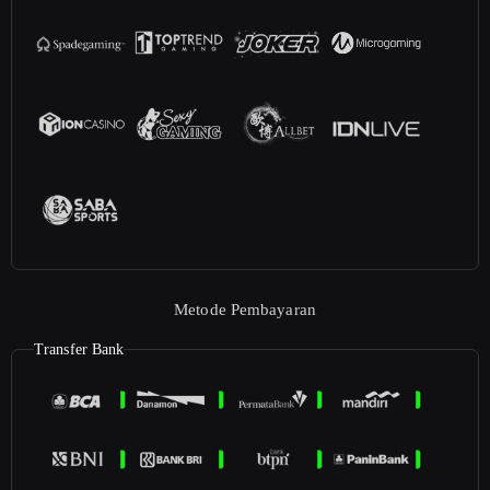
Metode Pembayaran
Transfer Bank