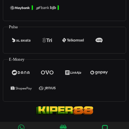
Pulsa
E-Money
©2023
Kiper88
. All rights reserved | 18+