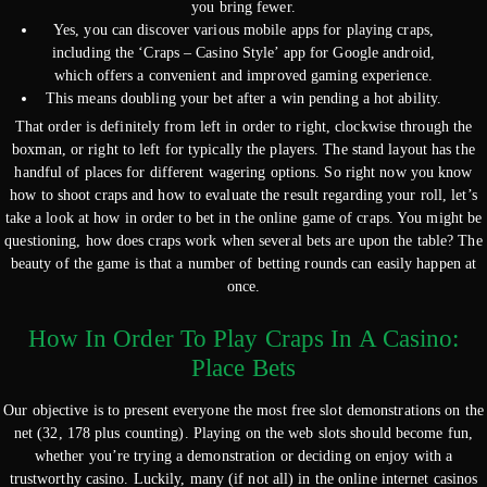
you bring fewer.
Yes, you can discover various mobile apps for playing craps,
including the ‘Craps – Casino Style’ app for Google android,
which offers a convenient and improved gaming experience.
This means doubling your bet after a win pending a hot ability.
That order is definitely from left in order to right, clockwise through the
boxman, or right to left for typically the players. The stand layout has the
handful of places for different wagering options. So right now you know
how to shoot craps and how to evaluate the result regarding your roll, let’s
take a look at how in order to bet in the online game of craps. You might be
questioning, how does craps work when several bets are upon the table? The
beauty of the game is that a number of betting rounds can easily happen at
once.
How In Order To Play Craps In A Casino:
Place Bets
Our objective is to present everyone the most free slot demonstrations on the
net (32, 178 plus counting). Playing on the web slots should become fun,
whether you’re trying a demonstration or deciding on enjoy with a
trustworthy casino. Luckily, many (if not all) in the online internet casinos