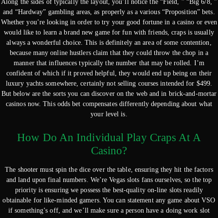
Along the sides of typically the layout, you’ll notice the “Field, ” “Big 6/8, ”
and “Hardway” gambling areas, as properly as a various “Proposition” bets.
Whether you’re looking in order to try your good fortune in a casino or even
would like to learn a brand new game for fun with friends, craps is usually
always a wonderful choice. This is definitely an area of some contention,
because many online hustlers claim that they could throw the chop in a
manner that influences typically the number that may be rolled. I’m
confident of which if it proved helpful, they would end up being on their
luxury yachts somewhere, certainly not selling courses intended for $499.
But below are the sorts you can discover on the web and in brick-and-mortar
casinos now. This odds bet compensates differently depending about what
your level is.
How Do An Individual Play Craps At A
Casino?
The shooter must spin the dice over the table, ensuring they hit the factors
and land upon final numbers. We’re Vegas slots fans ourselves, so the top
priority is ensuring we possess the best-quality on-line slots readily
obtainable for like-minded gamers. You can statement any game about VSO
if something’s off, and we’ll make sure a person have a doing work slot