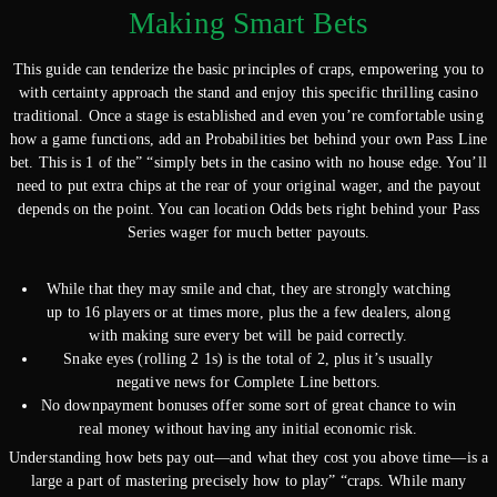
Making Smart Bets
This guide can tenderize the basic principles of craps, empowering you to
with certainty approach the stand and enjoy this specific thrilling casino
traditional. Once a stage is established and even you’re comfortable using
how a game functions, add an Probabilities bet behind your own Pass Line
bet. This is 1 of the” “simply bets in the casino with no house edge. You’ll
need to put extra chips at the rear of your original wager, and the payout
depends on the point. You can location Odds bets right behind your Pass
Series wager for much better payouts.
While that they may smile and chat, they are strongly watching
up to 16 players or at times more, plus the a few dealers, along
with making sure every bet will be paid correctly.
Snake eyes (rolling 2 1s) is the total of 2, plus it’s usually
negative news for Complete Line bettors.
No downpayment bonuses offer some sort of great chance to win
real money without having any initial economic risk.
Understanding how bets pay out—and what they cost you above time—is a
large a part of mastering precisely how to play” “craps. While many