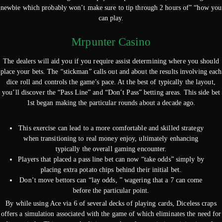
newbie which probably won’t make sure to tip through 2 hours of” “how you
can play.
Mrpunter Casino
The dealers will aid you if you require assist determining where you should
place your bets. The “stickman” calls out and about the results involving each
dice roll and controls the game’s pace. At the best of typically the layout,
you’ll discover the “Pass Line” and “Don’t Pass” betting areas. This side bet
1st began making the particular rounds about a decade ago.
This exercise can lead to a more comfortable and skilled strategy
when transitioning to real money enjoy, ultimately enhancing
typically the overall gaming encounter.
Players that placed a pass line bet can now “take odds” simply by
placing extra potato chips behind their initial bet.
Don’t move bettors can “lay odds, ” wagering that a 7 can come
before the particular point.
By while using Ace via 6 of several decks of playing cards, Diceless craps
offers a simulation associated with the game of which eliminates the need for