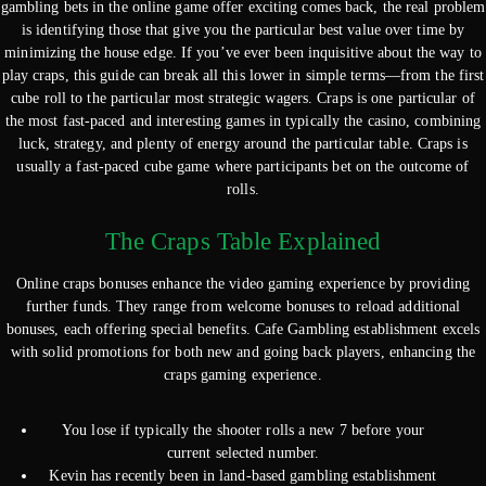
gambling bets in the online game offer exciting comes back, the real problem
is identifying those that give you the particular best value over time by
minimizing the house edge. If you’ve ever been inquisitive about the way to
play craps, this guide can break all this lower in simple terms—from the first
cube roll to the particular most strategic wagers. Craps is one particular of
the most fast-paced and interesting games in typically the casino, combining
luck, strategy, and plenty of energy around the particular table. Craps is
usually a fast-paced cube game where participants bet on the outcome of
rolls.
The Craps Table Explained
Online craps bonuses enhance the video gaming experience by providing
further funds. They range from welcome bonuses to reload additional
bonuses, each offering special benefits. Cafe Gambling establishment excels
with solid promotions for both new and going back players, enhancing the
craps gaming experience.
You lose if typically the shooter rolls a new 7 before your
current selected number.
Kevin has recently been in land-based gambling establishment